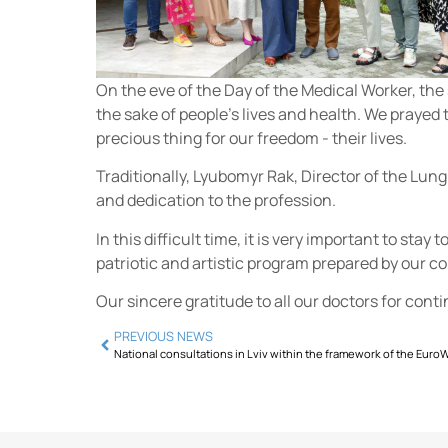
On the eve of the Day of the Medical Worker, the 
the sake of people's lives and health. We prayed 
precious thing for our freedom - their lives.
Traditionally, Lyubomyr Rak, Director of the Lung
and dedication to the profession.
In this difficult time, it is very important to sta
patriotic and artistic program prepared by our c
Our sincere gratitude to all our doctors for cont
PREVIOUS NEWS
National consultations in Lviv within the framework of the Euro