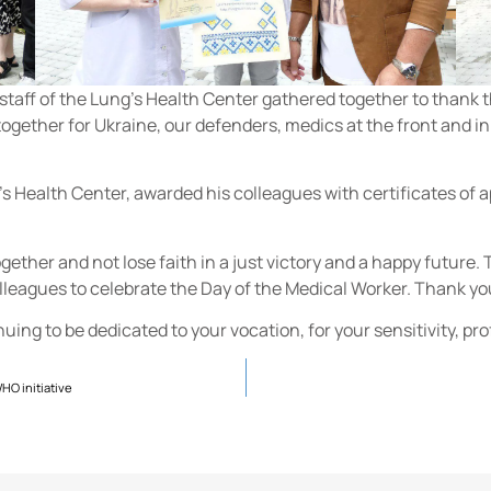
staff of the Lung's Health Center gathered together to thank th
together for Ukraine, our defenders, medics at the front and i
's Health Center, awarded his colleagues with certificates of a
y together and not lose faith in a just victory and a happy future
olleagues to celebrate the Day of the Medical Worker. Thank y
inuing to be dedicated to your vocation, for your sensitivity, p
WHO initiative