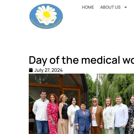
HOME
ABOUT US
Day of the medical w
July 27, 2024