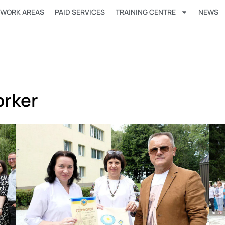
WORK AREAS
PAID SERVICES
TRAINING CENTRE
NEWS
orker