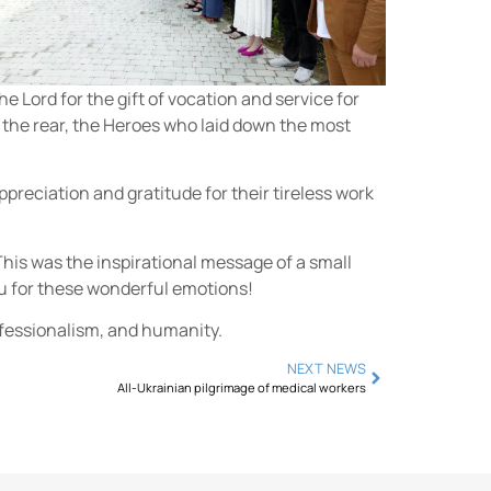
e Lord for the gift of vocation and service for
n the rear, the Heroes who laid down the most
ppreciation and gratitude for their tireless work
. This was the inspirational message of a small
ou for these wonderful emotions!
rofessionalism, and humanity.
NEXT NEWS
All-Ukrainian pilgrimage of medical workers