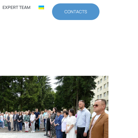
EXPERT TEAM
CONTACTS