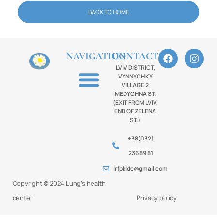
BACK TO HOME
NAVIGATION
CONTACTS
LVIV DISTRICT,
VYNNYCHKY
VILLAGE 2
MEDYCHNA ST.
(EXIT FROM LVIV,
END OF ZELENA
ST.)
+38(032)
236 89 81
lrfpkldc@gmail.com
Copyright © 2024 Lung’s health
center
Privacy policy