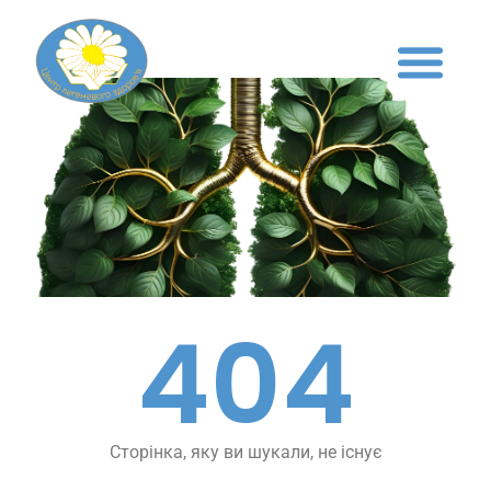
404
Сторінка, яку ви шукали, не існує