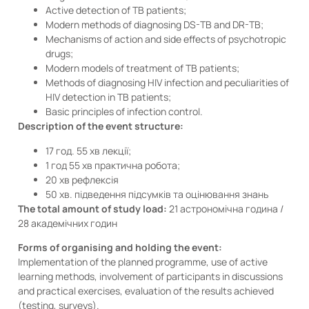
Active detection of TB patients;
Modern methods of diagnosing DS-TB and DR-TB;
Mechanisms of action and side effects of psychotropic
drugs;
Modern models of treatment of TB patients;
Methods of diagnosing HIV infection and peculiarities of
HIV detection in TB patients;
Basic principles of infection control.
Description of the event structure:
17 год. 55 хв лекції;
1 год 55 хв практична робота;
20 хв рефлексія
50 хв. підведення підсумків та оцінювання знань
The total amount of study load:
21 астрономічна година /
28 академічних годин
Forms of organising and holding the event:
Implementation of the planned programme, use of active
learning methods, involvement of participants in discussions
and practical exercises, evaluation of the results achieved
(testing, surveys).