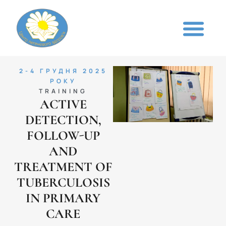
2-4 ГРУДНЯ 2025
РОКУ
TRAINING
ACTIVE
DETECTION,
FOLLOW-UP
AND
TREATMENT OF
TUBERCULOSIS
IN PRIMARY
CARE