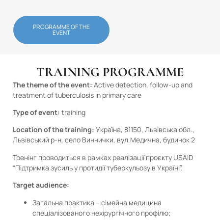
PROGRAMME OF THE
EVENT
TRAINING PROGRAMME
The theme of the event:
Active detection, follow-up and
treatment of tuberculosis in primary care
Type of event:
training
Location of the training:
Україна, 81150, Львівська обл.,
Львівський р-н, село Виннички, вул.Медична, будинок 2
Тренінг проводиться в рамках реалізації проєкту USAID
“Підтримка зусиль у протидії туберкульозу в Україні”.
Target audience:
Загальна практика – сімейна медицина
спеціалізованого нехірургічного профілю;