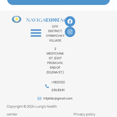
NAVIGATION
CONTACTS
LVIV
DISTRICT,
VYNNYCHKY
VILLAGE
2
MEDYCHNA
ST. (EXIT
FROM LVIV,
END OF
ZELENA ST.)
+38(032)
236 89 81
lrfpkldc@gmail.com
Copyright © 2024 Lung’s health
center
Privacy policy