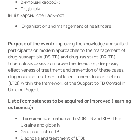
Внутрішні хвороби;
Педіатрія.
Інші лікарські спеціальності:
Organisation and management of healthcare
Purpose of the event:
Improving the knowledge and skills of
participants on modern approaches to the management of
drug-susceptible (DS-TB) and drug-resistant (DR-TB)
tuberculosis cases to improve the detection, diagnosis,
effectiveness of treatment and prevention of these cases,
diagnosis and treatment of latent tuberculosis infection
(LTBI) within the framework of the Support to TB Control in
Ukraine Project.
List of competences to be acquired or improved (learning
outcomes):
The epidemic situation with MDR-TB and XDR-TB in
Ukraine and globally;
Groups at risk of TB;
Diagnosis and treatment of LTBI;