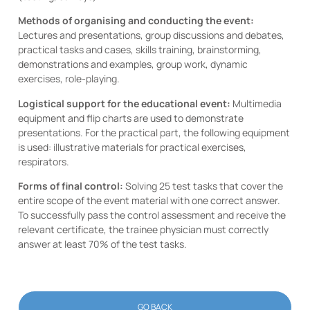
Methods of organising and conducting the event:
Lectures and presentations, group discussions and debates,
practical tasks and cases, skills training, brainstorming,
demonstrations and examples, group work, dynamic
exercises, role-playing.
Logistical support for the educational event:
Multimedia
equipment and flip charts are used to demonstrate
presentations. For the practical part, the following equipment
is used: illustrative materials for practical exercises,
respirators.
Forms of final control:
Solving 25 test tasks that cover the
entire scope of the event material with one correct answer.
To successfully pass the control assessment and receive the
relevant certificate, the trainee physician must correctly
answer at least 70% of the test tasks.
GO BACK