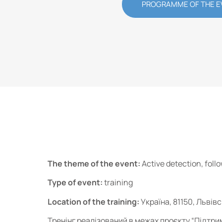
PROGRAMME OF THE E
The theme of the event:
Active detection, foll
Type of event:
training
Location of the training:
Україна, 81150, Львів
Тренінг реалізований в межах проєкту “Підтри