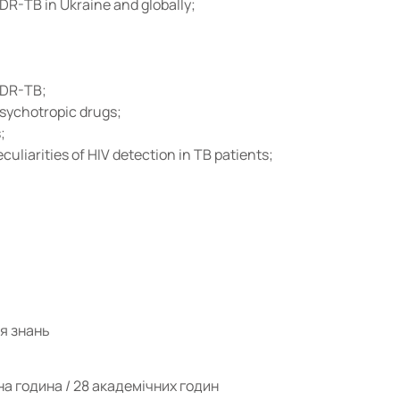
R-TB in Ukraine and globally;
 DR-TB;
psychotropic drugs;
;
uliarities of HIV detection in TB patients;
ня знань
на година / 28 академічних годин