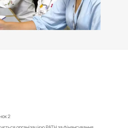
нок 2
джується організацією PATH за фінансування