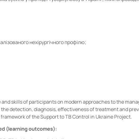
алізованого нехірургічного профілю;
and skills of participants on modern approaches to the man
 the detection, diagnosis, effectiveness of treatment and pre
e framework of the Support to TB Control in Ukraine Project.
ed (learning outcomes):