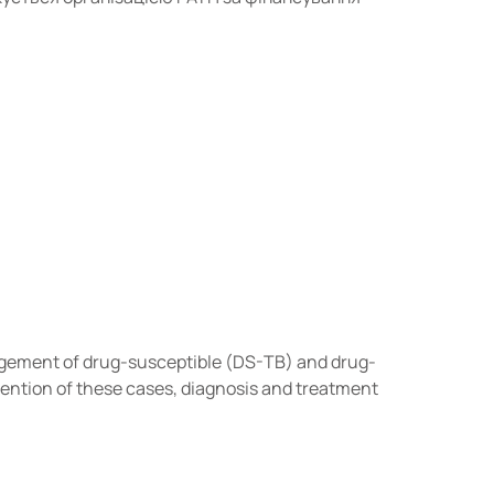
agement of drug-susceptible (DS-TB) and drug-
vention of these cases, diagnosis and treatment