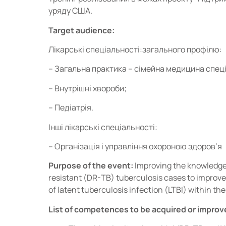
уряду США.
Target audience:
Лікарські спеціальності:загального профілю:
– Загальна практика – сімейна медицина спеці
– Внутрішні хвороби;
– Педіатрія.
Інші лікарські спеціальності:
– Організація і управління охороною здоров’я
Purpose of the event:
Improving the knowledge 
resistant (DR-TB) tuberculosis cases to improve
of latent tuberculosis infection (LTBI) within th
List of competences to be acquired or improv