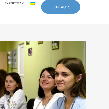
EXPERT TEAM
CONTACTS