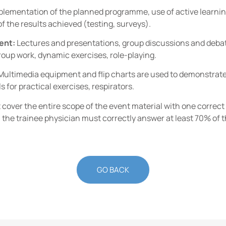
lementation of the planned programme, use of active learnin
f the results achieved (testing, surveys).
ent:
Lectures and presentations, group discussions and debates
oup work, dynamic exercises, role-playing.
Multimedia equipment and flip charts are used to demonstrate p
s for practical exercises, respirators.
t cover the entire scope of the event material with one correc
 the trainee physician must correctly answer at least 70% of t
GO BACK