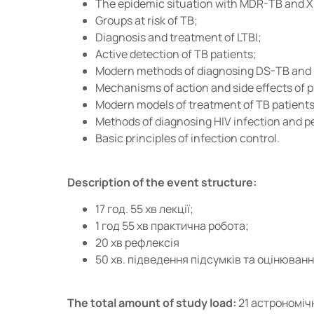
The epidemic situation with MDR-TB and XD
Groups at risk of TB;
Diagnosis and treatment of LTBI;
Active detection of TB patients;
Modern methods of diagnosing DS-TB and
Mechanisms of action and side effects of 
Modern models of treatment of TB patients
Methods of diagnosing HIV infection and pec
Basic principles of infection control.
Description of the event structure:
17 год. 55 хв лекції;
1 год 55 хв практична робота;
20 хв рефлексія
50 хв. підведення підсумків та оцінюван
The total amount of study load:
21 астрономіч