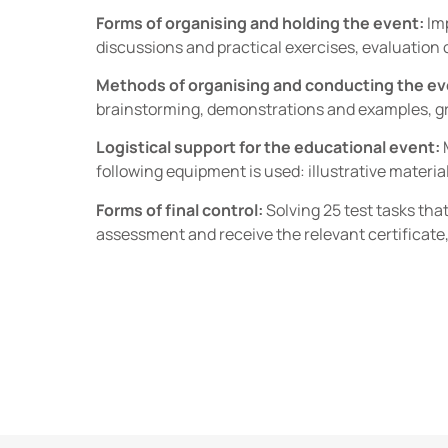
Forms of organising and holding the event:
Imp
discussions and practical exercises, evaluation o
Methods of organising and conducting the ev
brainstorming, demonstrations and examples, gr
Logistical support for the educational event:
following equipment is used: illustrative material
Forms of final control:
Solving 25 test tasks tha
assessment and receive the relevant certificate,