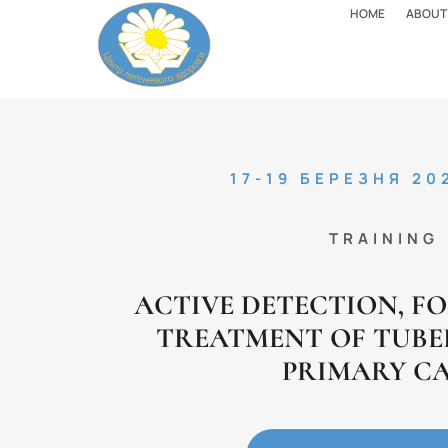
HOME
ABOUT
17-19 БЕРЕЗНЯ 20
TRAINING
ACTIVE DETECTION, F
TREATMENT OF TUBE
PRIMARY C