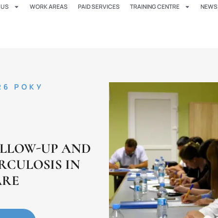
 US
WORK AREAS
PAID SERVICES
TRAINING CENTRE
NEWS
26 РОКУ
OLLOW-UP AND
RCULOSIS IN
ARE