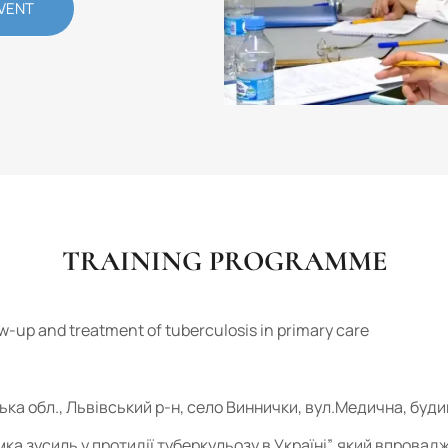
VENT
TRAINING PROGRAMME
ow-up and treatment of tuberculosis in primary care
ська обл., Львівський р-н, село Виннички, вул.Медична, буди
мка зусиль у протидії туберкульозу в Україні”, який впрова