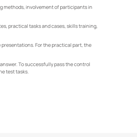
g methods, involvement of participants in
, practical tasks and cases, skills training,
resentations. For the practical part, the
t answer. To successfully pass the control
he test tasks.