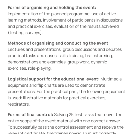
Forms of organising and holding the event:
Implementation of the planned programme, use of active
learning methods, involvement of participants in discussions
and practical exercises, evaluation of the results achieved
(testing, surveys).
Methods of organising and conducting the event:
Lectures and presentations, group discussions and debates,
practical tasks and cases, skills training, brainstorming,
demonstrations and examples, group work, dynamic
exercises, role-playing.
Logistical support for the educational event:
Multimedia
equipment and flip charts are used to demonstrate
presentations. For the practical part, the following equipment
is used: illustrative materials for practical exercises,
respirators.
Forms of final control:
Solving 25 test tasks that cover the
entire scope of the event material with one correct answer.
To successfully pass the control assessment and receive the
relevant certificate, the trainee physician must correctly