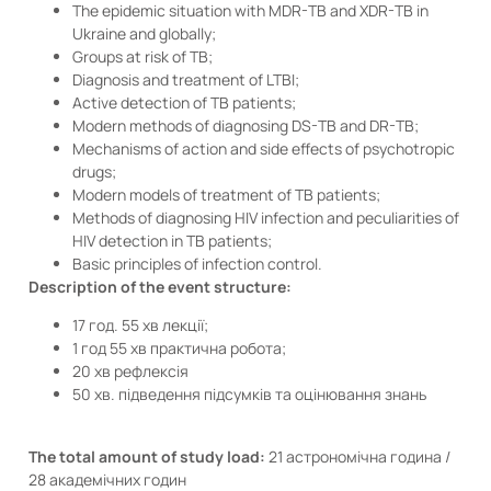
The epidemic situation with MDR-TB and XDR-TB in
Ukraine and globally;
Groups at risk of TB;
Diagnosis and treatment of LTBI;
Active detection of TB patients;
Modern methods of diagnosing DS-TB and DR-TB;
Mechanisms of action and side effects of psychotropic
drugs;
Modern models of treatment of TB patients;
Methods of diagnosing HIV infection and peculiarities of
HIV detection in TB patients;
Basic principles of infection control.
Description of the event structure:
17 год. 55 хв лекції;
1 год 55 хв практична робота;
20 хв рефлексія
50 хв. підведення підсумків та оцінювання знань
The total amount of study load:
21 астрономічна година /
28 академічних годин