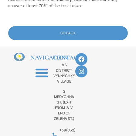
answer at least 70% of the test tasks.
GO BACK
NAVIGATION
CONTACTS
LVIV
DISTRICT,
VYNNYCHKY
VILLAGE
2
MEDYCHNA
ST. (EXIT
FROM LVIV,
END OF
ZELENA ST.)
+38(032)