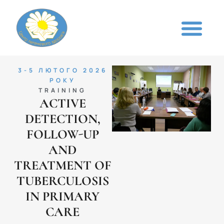
3-5 ЛЮТОГО 2026
РОКУ
TRAINING
ACTIVE
DETECTION,
FOLLOW-UP
AND
TREATMENT OF
TUBERCULOSIS
IN PRIMARY
CARE