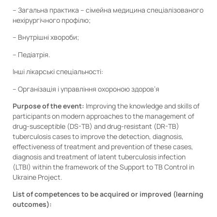
– Загальна практика – сімейна медицина спеціалізованого
нехірургічного профілю;
– Внутрішні хвороби;
– Педіатрія.
Інші лікарські спеціальності:
– Організація і управління охороною здоров’я
Purpose of the event:
Improving the knowledge and skills of
participants on modern approaches to the management of
drug-susceptible (DS-TB) and drug-resistant (DR-TB)
tuberculosis cases to improve the detection, diagnosis,
effectiveness of treatment and prevention of these cases,
diagnosis and treatment of latent tuberculosis infection
(LTBI) within the framework of the Support to TB Control in
Ukraine Project.
List of competences to be acquired or improved (learning
outcomes):