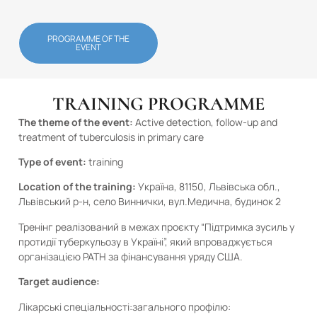
PROGRAMME OF THE
EVENT
TRAINING PROGRAMME
The theme of the event:
Active detection, follow-up and
treatment of tuberculosis in primary care
Type of event:
training
Location of the training:
Україна, 81150, Львівська обл.,
Львівський р-н, село Виннички, вул.Медична, будинок 2
Тренінг реалізований в межах проєкту “Підтримка зусиль у
протидії туберкульозу в Україні”, який впроваджується
організацією PATH за фінансування уряду США.
Target audience:
Лікарські спеціальності:загального профілю: