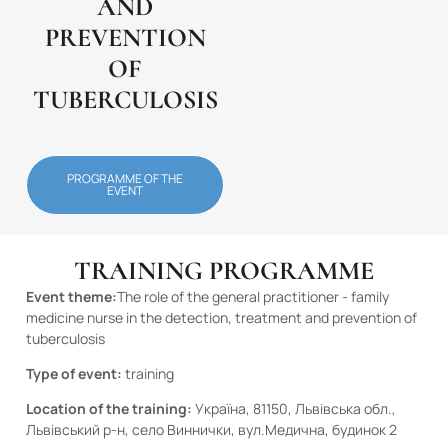
AND
PREVENTION
OF
TUBERCULOSIS
PROGRAMME OF THE
EVENT
TRAINING PROGRAMME
Event theme:
The role of the general practitioner - family
medicine nurse in the detection, treatment and prevention of
tuberculosis
Type of event:
training
Location of the training:
Україна, 81150, Львівська обл.,
Львівський р-н, село Виннички, вул.Медична, будинок 2