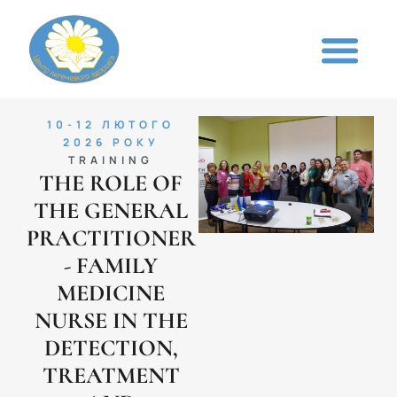
10-12 ЛЮТОГО
2026 РОКУ
TRAINING
THE ROLE OF
THE GENERAL
PRACTITIONER
- FAMILY
MEDICINE
NURSE IN THE
DETECTION,
TREATMENT