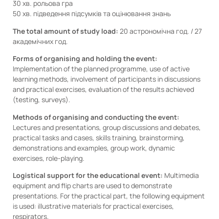
30 хв. рольова гра
50 хв. підведення підсумків та оцінювання знань
The total amount of study load:
20 астрономічна год. / 27
академічних год.
Forms of organising and holding the event:
Implementation of the planned programme, use of active
learning methods, involvement of participants in discussions
and practical exercises, evaluation of the results achieved
(testing, surveys).
Methods of organising and conducting the event:
Lectures and presentations, group discussions and debates,
practical tasks and cases, skills training, brainstorming,
demonstrations and examples, group work, dynamic
exercises, role-playing.
Logistical support for the educational event:
Multimedia
equipment and flip charts are used to demonstrate
presentations. For the practical part, the following equipment
is used: illustrative materials for practical exercises,
respirators.