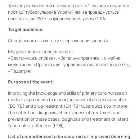
Тренінг реалізований в межах проєкту “Підтримка зусиль у
протидії туберкульозу в Україні”, який впроваджується
організацією PATH за фінансування уряду США.
Target audience:
Спеціальності фахівців у сфері охорони здоров’я:
Медсестринські спеціальності:
«Сестринська справа», «Загальна практика – сімейна
медицина», «Організація і управління охороною здоров’я»,
«Педіатрія»
Purpose of the event:
Improving the knowledge and skills of primary care nurses on
modern approaches to managing cases of drug-susceptible
(DS-TB) and drug-resistant (DR-TB) tuberculosis to improve
the detection, diagnosis, effectiveness of treatment and
prevention of these cases, diagnosis and treatment of latent
tuberculosis infection (LTBI).
List of competences to be acquired or improved (learning