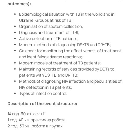
outcomes):
Epidemiological situation with TB in the world and in
Ukraine; Groups at risk of TB;
Organisation of sputum collection;
Diagnosis and treatment of LTBI;
Active detection of TB patients;
Modern methods of diagnosing DS-TB and DR-TB;
Calendar for monitoring the effectiveness of treatment
and identifying adverse reactions;
Modern models of treatment of TB patients;
Maintaining records of services provided by DOTs to
patients with DS-TB and DR-TB;
Methods of diagnosing HIV infection and peculiarities of
HIV detection in TB patients;
Types of infection control.
Description of the event structure:
14 год. 30 хв. лекції
1 год. 40 хв. практична робота
2 год. 30 хв. робота в групах