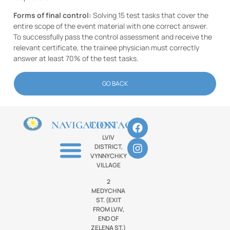
Forms of final control:
Solving 15 test tasks that cover the
entire scope of the event material with one correct answer.
To successfully pass the control assessment and receive the
relevant certificate, the trainee physician must correctly
answer at least 70% of the test tasks.
GO BACK
NAVIGATION
CONTACTS
LVIV
DISTRICT,
VYNNYCHKY
VILLAGE
2
MEDYCHNA
ST. (EXIT
FROM LVIV,
END OF
ZELENA ST.)