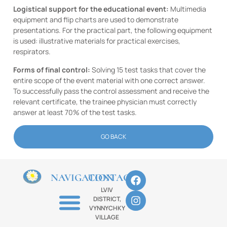
Logistical support for the educational event:
Multimedia
equipment and flip charts are used to demonstrate
presentations. For the practical part, the following equipment
is used: illustrative materials for practical exercises,
respirators.
Forms of final control:
Solving 15 test tasks that cover the
entire scope of the event material with one correct answer.
To successfully pass the control assessment and receive the
relevant certificate, the trainee physician must correctly
answer at least 70% of the test tasks.
GO BACK
NAVIGATION
CONTACTS
LVIV
DISTRICT,
VYNNYCHKY
VILLAGE