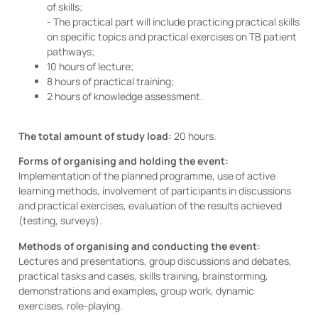
of skills;
- The practical part will include practicing practical skills
on specific topics and practical exercises on TB patient
pathways;
10 hours of lecture;
8 hours of practical training;
2 hours of knowledge assessment.
The total amount of study load:
20 hours.
Forms of organising and holding the event:
Implementation of the planned programme, use of active
learning methods, involvement of participants in discussions
and practical exercises, evaluation of the results achieved
(testing, surveys).
Methods of organising and conducting the event:
Lectures and presentations, group discussions and debates,
practical tasks and cases, skills training, brainstorming,
demonstrations and examples, group work, dynamic
exercises, role-playing.