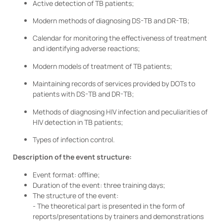
Active detection of TB patients;
Modern methods of diagnosing DS-TB and DR-TB;
Calendar for monitoring the effectiveness of treatment
and identifying adverse reactions;
Modern models of treatment of TB patients;
Maintaining records of services provided by DOTs to
patients with DS-TB and DR-TB;
Methods of diagnosing HIV infection and peculiarities of
HIV detection in TB patients;
Types of infection control.
Description of the event structure:
Event format: offline;
Duration of the event: three training days;
The structure of the event:
- The theoretical part is presented in the form of
reports/presentations by trainers and demonstrations