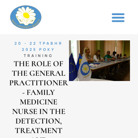
20 - 22 ТРАВНЯ
2025 РОКУ
TRAINING
THE ROLE OF
THE GENERAL
PRACTITIONER
- FAMILY
MEDICINE
NURSE IN THE
DETECTION,
TREATMENT