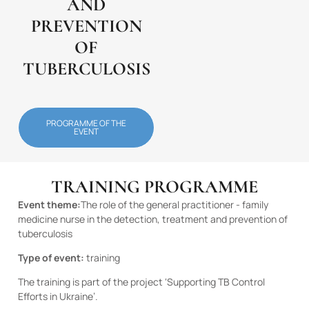
AND
PREVENTION
OF
TUBERCULOSIS
PROGRAMME OF THE
EVENT
TRAINING PROGRAMME
Event theme:
The role of the general practitioner - family
medicine nurse in the detection, treatment and prevention of
tuberculosis
Type of event:
training
The training is part of the project ‘Supporting TB Control
Efforts in Ukraine’.