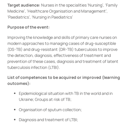
Target audience:
Nurses in the specialities ‘Nursing’, ‘Family
Medicine’, ‘Healthcare Organisation and Management’,
‘Paediatrics’, ‘Nursing in Paediatrics’
Purpose of the event:
Improving the knowledge and skills of primary care nurses on
modern approaches to managing cases of drug-susceptible
(DS-TB) and drug-resistant (DR-TB) tuberculosis to improve
the detection, diagnosis, effectiveness of treatment and
prevention of these cases, diagnosis and treatment of latent
tuberculosis infection (LTBI).
List of competences to be acquired or improved (learning
outcomes):
Epidemiological situation with TB in the world and in
Ukraine; Groups at risk of TB;
Organisation of sputum collection;
Diagnosis and treatment of LTBI;