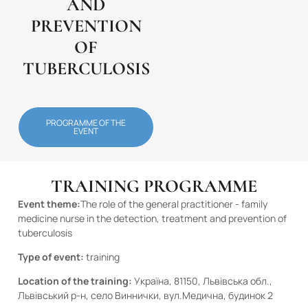
AND
PREVENTION
OF
TUBERCULOSIS
PROGRAMME OF THE
EVENT
TRAINING PROGRAMME
Event theme:
The role of the general practitioner - family
medicine nurse in the detection, treatment and prevention of
tuberculosis
Type of event:
training
Location of the training:
Україна, 81150, Львівська обл.,
Львівський р-н, село Виннички, вул.Медична, будинок 2