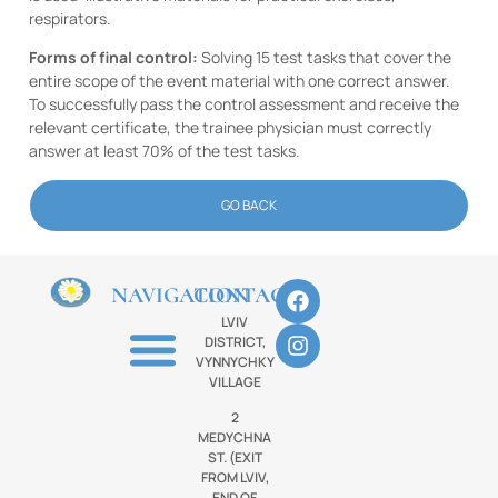
respirators.
Forms of final control:
Solving 15 test tasks that cover the
entire scope of the event material with one correct answer.
To successfully pass the control assessment and receive the
relevant certificate, the trainee physician must correctly
answer at least 70% of the test tasks.
GO BACK
NAVIGATION
CONTACTS
LVIV
DISTRICT,
VYNNYCHKY
VILLAGE
2
MEDYCHNA
ST. (EXIT
FROM LVIV,
END OF