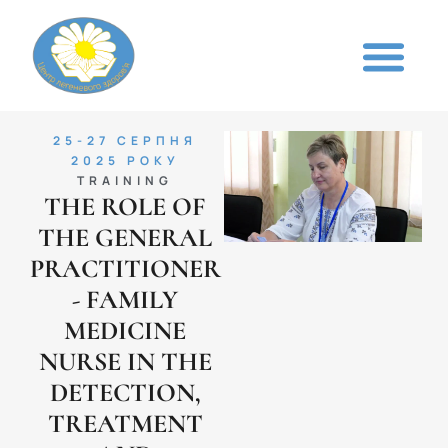
25-27 СЕРПНЯ
2025 РОКУ
TRAINING
THE ROLE OF
THE GENERAL
PRACTITIONER
- FAMILY
MEDICINE
NURSE IN THE
DETECTION,
TREATMENT