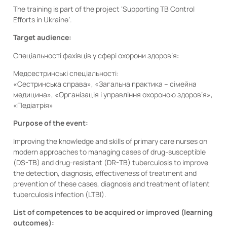
The training is part of the project ‘Supporting TB Control
Efforts in Ukraine’.
Target audience:
Спеціальності фахівців у сфері охорони здоров’я:
Медсестринські спеціальності:
«Сестринська справа», «Загальна практика – сімейна
медицина», «Організація і управління охороною здоров’я»,
«Педіатрія»
Purpose of the event:
Improving the knowledge and skills of primary care nurses on
modern approaches to managing cases of drug-susceptible
(DS-TB) and drug-resistant (DR-TB) tuberculosis to improve
the detection, diagnosis, effectiveness of treatment and
prevention of these cases, diagnosis and treatment of latent
tuberculosis infection (LTBI).
List of competences to be acquired or improved (learning
outcomes):