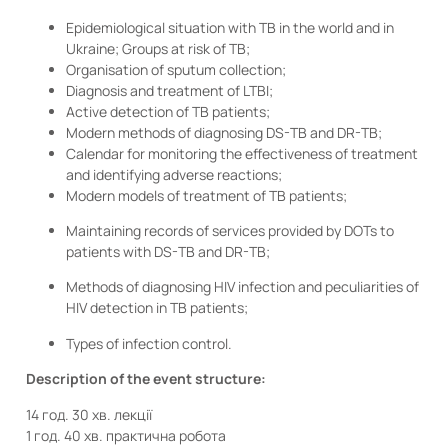
Epidemiological situation with TB in the world and in
Ukraine; Groups at risk of TB;
Organisation of sputum collection;
Diagnosis and treatment of LTBI;
Active detection of TB patients;
Modern methods of diagnosing DS-TB and DR-TB;
Calendar for monitoring the effectiveness of treatment
and identifying adverse reactions;
Modern models of treatment of TB patients;
Maintaining records of services provided by DOTs to
patients with DS-TB and DR-TB;
Methods of diagnosing HIV infection and peculiarities of
HIV detection in TB patients;
Types of infection control.
Description of the event structure:
14 год. 30 хв. лекції
1 год. 40 хв. практична робота