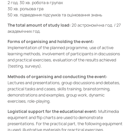
2 год. 30 хв. робота в групах
30 хв. рольова гра
50 хв. підведення підсумків та оцінювання знань
The total amount of study load:
20 астрономічна год. / 27
академічних год.
Forms of organising and holding the event:
Implementation of the planned programme, use of active
learning methods, involvement of participants in discussions
and practical exercises, evaluation of the results achieved
(testing, surveys).
Methods of organising and conducting the event:
Lectures and presentations, group discussions and debates,
practical tasks and cases, skills training, brainstorming,
demonstrations and examples, group work, dynamic
exercises, role-playing.
Logistical support for the educational event:
Multimedia
equipment and flip charts are used to demonstrate
presentations. For the practical part, the following equipment
is used: illustrative materials for practical exercises,