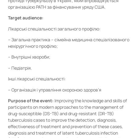
протидії туберкульозу в Україні”, який впроваджується
організацією PATH за фінансування уряду США.
Target audience:
Лікарські спеціальності:загального профілю:
– Загальна практика – сімейна медицина спеціалізованого
нехірургічного профілю;
– Внутрішні хвороби;
– Педіатрія.
Інші лікарські спеціальності:
– Організація і управління охороною здоров’я
Purpose of the event:
Improving the knowledge and skills of
participants on modern approaches to the management of
drug-susceptible (DS-TB) and drug-resistant (DR-TB)
tuberculosis cases to improve the detection, diagnosis,
effectiveness of treatment and prevention of these cases,
diagnosis and treatment of latent tuberculosis infection