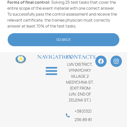
Forms of final control:
Solving 25 test tasks that cover the
entire scope of the event material with one correct answer.
To successfully pass the control assessment and receive the
relevant certificate, the trainee physician must correctly
answer at least 70% of the test tasks.
GO BACK
NAVIGATION
CONTACTS
LVIV DISTRICT,
VYNNYCHKY
VILLAGE 2
MEDYCHNA ST.
(EXIT FROM
LVIV, END OF
ZELENA ST.)
+38(032)
236 89 81