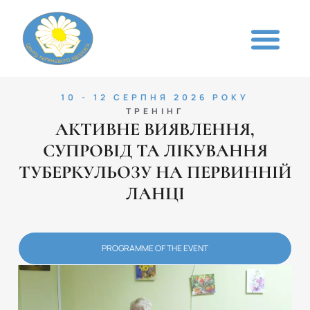
10 - 12 СЕРПНЯ 2026 РОКУ
ТРЕНІНГ
АКТИВНЕ ВИЯВЛЕННЯ,
СУПРОВІД ТА ЛІКУВАННЯ
ТУБЕРКУЛЬОЗУ НА ПЕРВИННІЙ
ЛАНЦІ
PROGRAMME OF THE EVENT