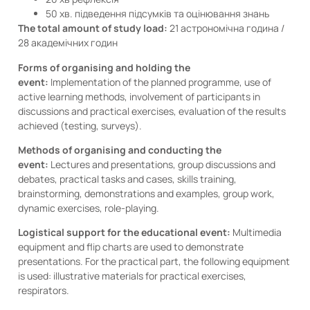
50 хв. підведення підсумків та оцінювання знань
The total amount of study load:
21 астрономічна година /
28 академічних годин
Forms of organising and holding the
event:
Implementation of the planned programme, use of
active learning methods, involvement of participants in
discussions and practical exercises, evaluation of the results
achieved (testing, surveys).
Methods of organising and conducting the
event:
Lectures and presentations, group discussions and
debates, practical tasks and cases, skills training,
brainstorming, demonstrations and examples, group work,
dynamic exercises, role-playing.
Logistical support for the educational event:
Multimedia
equipment and flip charts are used to demonstrate
presentations. For the practical part, the following equipment
is used: illustrative materials for practical exercises,
respirators.