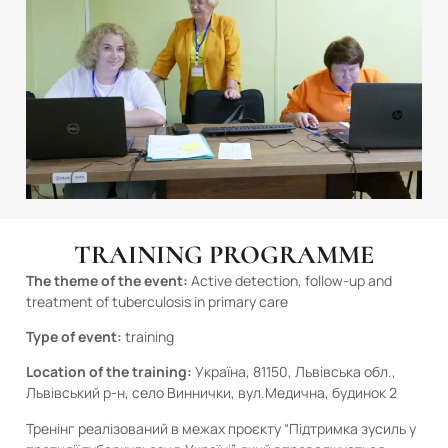
TRAINING PROGRAMME
The theme of the event:
Active detection, follow-up and
treatment of tuberculosis in primary care
Type of event:
training
Location of the training:
Україна, 81150, Львівська обл.,
Львівський р-н, село Виннички, вул.Медична, будинок 2
Тренінг реалізований в межах проєкту “Підтримка зусиль у