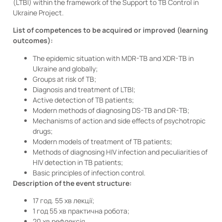
(LTBI) within the framework of the Support to TB Control in
Ukraine Project.
List of competences to be acquired or improved (learning
outcomes):
The epidemic situation with MDR-TB and XDR-TB in
Ukraine and globally;
Groups at risk of TB;
Diagnosis and treatment of LTBI;
Active detection of TB patients;
Modern methods of diagnosing DS-TB and DR-TB;
Mechanisms of action and side effects of psychotropic
drugs;
Modern models of treatment of TB patients;
Methods of diagnosing HIV infection and peculiarities of
HIV detection in TB patients;
Basic principles of infection control.
Description of the event structure:
17 год. 55 хв лекції;
1 год 55 хв практична робота;
20 хв рефлексія