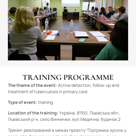
TRAINING PROGRAMME
The theme of the event:
Active detection, follow-up and
treatment of tuberculosis in primary care
Type of event:
training
Location of the training:
Україна, 81150, Львівська обл.,
Львівський р-н, село Виннички, вул.Медична, будинок 2
Тренінг реалізований в межах проєкту “Підтримка зусиль у