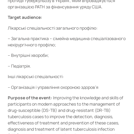
протидії туберкульозу в Україні”, який впроваджується
організацією PATH за фінансування уряду США.
Target audience:
Лікарські спеціальності:загального профілю:
– Загальна практика – сімейна медицина спеціалізованого
нехірургічного профілю;
– Внутрішні хвороби;
– Педіатрія.
Інші лікарські спеціальності:
– Організація і управління охороною здоров’я
Purpose of the event:
Improving the knowledge and skills of
participants on modern approaches to the management of
drug-susceptible (DS-TB) and drug-resistant (DR-TB)
tuberculosis cases to improve the detection, diagnosis,
effectiveness of treatment and prevention of these cases,
diagnosis and treatment of latent tuberculosis infection