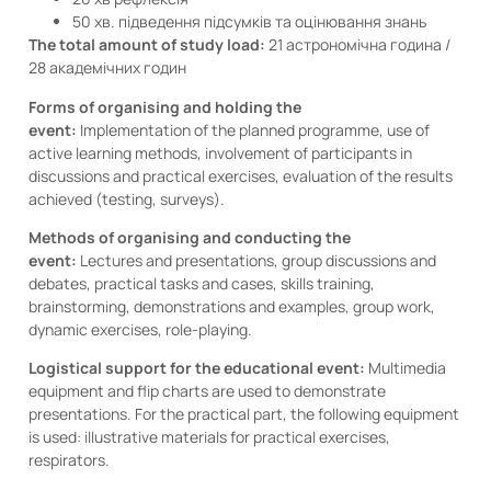
50 хв. підведення підсумків та оцінювання знань
The total amount of study load:
21 астрономічна година /
28 академічних годин
Forms of organising and holding the
event:
Implementation of the planned programme, use of
active learning methods, involvement of participants in
discussions and practical exercises, evaluation of the results
achieved (testing, surveys).
Methods of organising and conducting the
event:
Lectures and presentations, group discussions and
debates, practical tasks and cases, skills training,
brainstorming, demonstrations and examples, group work,
dynamic exercises, role-playing.
Logistical support for the educational event:
Multimedia
equipment and flip charts are used to demonstrate
presentations. For the practical part, the following equipment
is used: illustrative materials for practical exercises,
respirators.