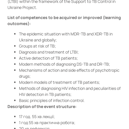
(LTBI) within the framework of the Support to TB Control in
Ukraine Project.
List of competences to be acquired or improved (learning
outcomes):
The epidemic situation with MDR-TB and XDR-TB in
Ukraine and globally;
Groups at risk of TB;
Diagnosis and treatment of LTBI;
Active detection of TB patients;
Modern methods of diagnosing DS-TB and DR-TB;
Mechanisms of action and side effects of psychotropic
drugs;
Modern models of treatment of TB patients;
Methods of diagnosing HIV infection and peculiarities of
HIV detection in TB patients;
Basic principles of infection control.
Description of the event structure:
17 год. 55 хв лекції;
1 год 55 хв практична робота;
20 хв рефлексія