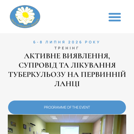
6-8 ЛИПНЯ 2026 РОКУ
ТРЕНІНГ
АКТИВНЕ ВИЯВЛЕННЯ,
СУПРОВІД ТА ЛІКУВАННЯ
ТУБЕРКУЛЬОЗУ НА ПЕРВИННІЙ
ЛАНЦІ
PROGRAMME OF THE EVENT