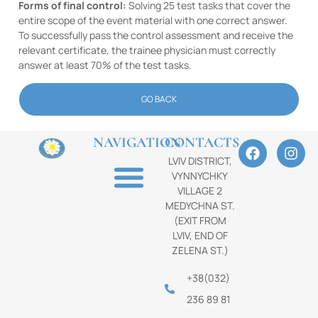
Forms of final control:
Solving 25 test tasks that cover the
entire scope of the event material with one correct answer.
To successfully pass the control assessment and receive the
relevant certificate, the trainee physician must correctly
answer at least 70% of the test tasks.
GO BACK
NAVIGATION
CONTACTS
LVIV DISTRICT,
VYNNYCHKY
VILLAGE 2
MEDYCHNA ST.
(EXIT FROM
LVIV, END OF
ZELENA ST.)
+38(032)
236 89 81