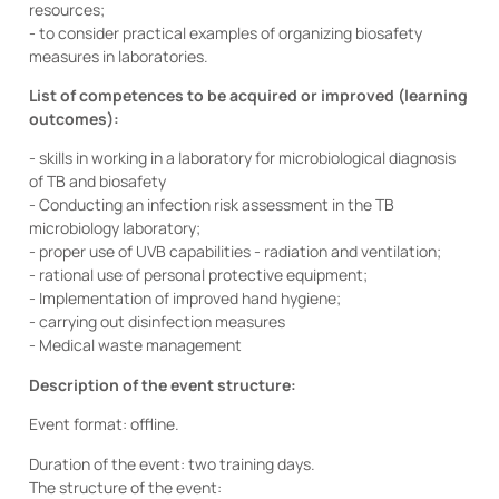
resources;
- to consider practical examples of organizing biosafety
measures in laboratories.
List of competences to be acquired or improved (learning
outcomes):
- skills in working in a laboratory for microbiological diagnosis
of TB and biosafety
- Conducting an infection risk assessment in the TB
microbiology laboratory;
- proper use of UVB capabilities - radiation and ventilation;
- rational use of personal protective equipment;
- Implementation of improved hand hygiene;
- carrying out disinfection measures
- Medical waste management
Description of the event structure:
Event format: offline.
Duration of the event: two training days.
The structure of the event: