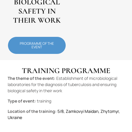
BIOLOGICAL
SAFETY IN
THEIR WORK
PROGRAMME OF THE
EVENT
TRAINING PROGRAMME
The theme of the event:
Establishment of microbiological
laboratories for the diagnosis of tuberculosis and ensuring
biological safety in their work
Type of event:
training
Location of the training:
5/8, Zamkovyi Maidan, Zhytomyr,
Ukraine