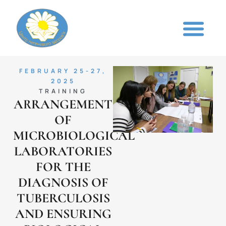
FEBRUARY 25-27,
2025
TRAINING
ARRANGEMENT
OF
MICROBIOLOGICAL
LABORATORIES
FOR THE
DIAGNOSIS OF
TUBERCULOSIS
AND ENSURING