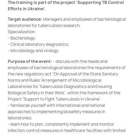
The training is part of the project ‘Supporting TB Control
Efforts in Ukraine’.
Target audience:
Managers and employees of bacteriological
laboratories for tuberculosis research.
Specialization:
- Bacteriology;
- Clinical laboratory diagnostics;
- Microbiology and virology.
Purpose of the event:
- discuss with the heads and
employees of bacteriological laboratories the requirements of
the new regulatory act “On Approval of the State Sanitary
Norms and Rules ‘Arrangement of Microbiological
Laboratories for Tuberculosis Diagnostics and Ensuring
Biological Safety in their Work’. within the framework of the
Project ‘Support to Fight Tuberculosis in Ukraine’.
- familiarize yourself with international and national
approaches to implementing biosafety measures in
laboratories;
- learn how to plan, consistently implement and monitor
infection control measures in healthcare facilities with limited