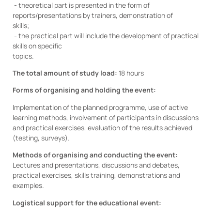
- theoretical part is presented in the form of
reports/presentations by trainers, demonstration of
skills;
- the practical part will include the development of practical
skills on specific
topics.
The total amount of study load:
18 hours
Forms of organising and holding the event:
Implementation of the planned programme, use of active
learning methods, involvement of participants in discussions
and practical exercises, evaluation of the results achieved
(testing, surveys).
Methods of organising and conducting the event:
Lectures and presentations, discussions and debates,
practical exercises, skills training, demonstrations and
examples.
Logistical support for the educational event: