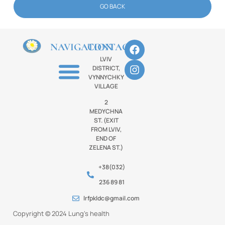
GO BACK
NAVIGATION
CONTACTS
LVIV
DISTRICT,
VYNNYCHKY
VILLAGE
2
MEDYCHNA
ST. (EXIT
FROM LVIV,
END OF
ZELENA ST.)
+38(032)
236 89 81
lrfpkldc@gmail.com
Copyright © 2024 Lung’s health