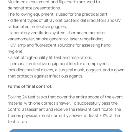
Multimedia equipment and flip charts are used to
demonstrate presentations.
The following equipment is used for the practical part:
- different types of ultraviolet bactericidal irradiators and UV
radiometer, protective goggles;
- laboratory ventilation system, thermoanemometer,
vanemometer, smoke generator, laser rangefinder;
- UV lamp and fluorescent solutions for assessing hand
hygiene;
- a set of high-quality fit test and respirators;
- personal protective equipment kits for all employees,
including medical gloves, a surgical mask, goggles, and a gown
that protects against infectious agents.
Forms of final control:
Solving 24 test tasks that cover the entire scope of the event
material with one correct answer. To successfully pass the
control assessment and receive the relevant certificate, the
trainee physician must correctly answer at least 70% of the
test tasks.