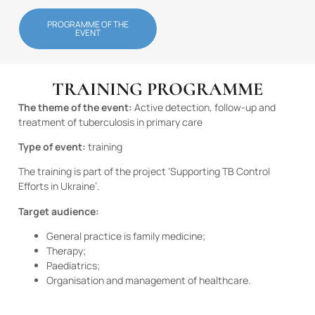
PROGRAMME OF THE
EVENT
TRAINING PROGRAMME
The theme of the event:
Active detection, follow-up and
treatment of tuberculosis in primary care
Type of event:
training
The training is part of the project ‘Supporting TB Control
Efforts in Ukraine’.
Target audience:
General practice is family medicine;
Therapy;
Paediatrics;
Organisation and management of healthcare.