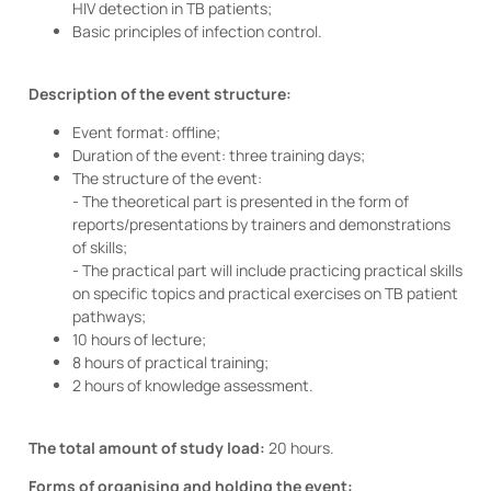
HIV detection in TB patients;
Basic principles of infection control.
Description of the event structure:
Event format: offline;
Duration of the event: three training days;
The structure of the event:
- The theoretical part is presented in the form of
reports/presentations by trainers and demonstrations
of skills;
- The practical part will include practicing practical skills
on specific topics and practical exercises on TB patient
pathways;
10 hours of lecture;
8 hours of practical training;
2 hours of knowledge assessment.
The total amount of study load:
20 hours.
Forms of organising and holding the event: