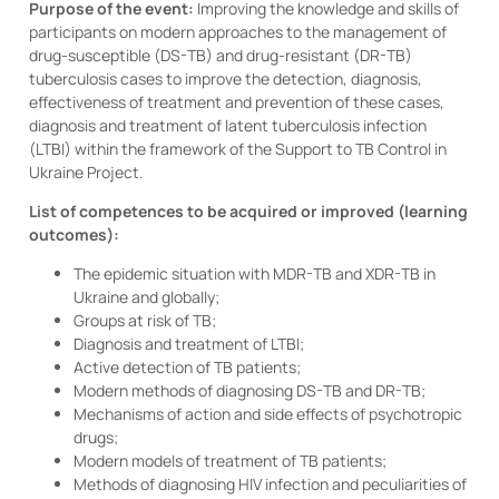
Purpose of the event:
Improving the knowledge and skills of
participants on modern approaches to the management of
drug-susceptible (DS-TB) and drug-resistant (DR-TB)
tuberculosis cases to improve the detection, diagnosis,
effectiveness of treatment and prevention of these cases,
diagnosis and treatment of latent tuberculosis infection
(LTBI) within the framework of the Support to TB Control in
Ukraine Project.
List of competences to be acquired or improved (learning
outcomes):
The epidemic situation with MDR-TB and XDR-TB in
Ukraine and globally;
Groups at risk of TB;
Diagnosis and treatment of LTBI;
Active detection of TB patients;
Modern methods of diagnosing DS-TB and DR-TB;
Mechanisms of action and side effects of psychotropic
drugs;
Modern models of treatment of TB patients;
Methods of diagnosing HIV infection and peculiarities of