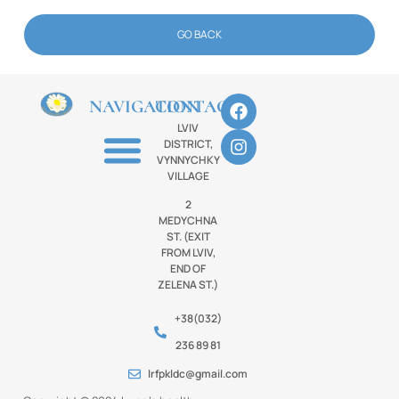
GO BACK
NAVIGATION
CONTACTS
LVIV
DISTRICT,
VYNNYCHKY
VILLAGE
2
MEDYCHNA
ST. (EXIT
FROM LVIV,
END OF
ZELENA ST.)
+38(032)
236 89 81
lrfpkldc@gmail.com