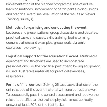
Implementation of the planned programme, use of active
learning methods, involvement of participants in discussions
and practical exercises, evaluation of the results achieved
(testing, surveys).
Methods of organising and conducting the event:
Lectures and presentations, group discussions and debates,
practical tasks and cases, skills training, brainstorming,
demonstrations and examples, group work, dynamic
exercises, role-playing.
Logistical support for the educational event:
Multimedia
equipment and flip charts are used to demonstrate
presentations. For the practical part, the following equipment
is used: illustrative materials for practical exercises,
respirators.
Forms of final control:
Solving 25 test tasks that cover the
entire scope of the event material with one correct answer.
To successfully pass the control assessment and receive the
relevant certificate, the trainee physician must correctly
answer at least 70% of the test tasks.