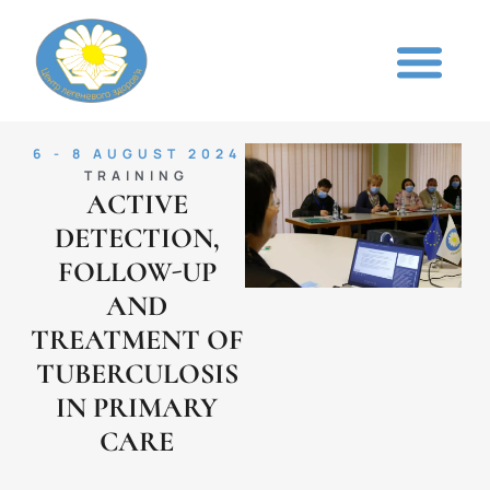
6 - 8 AUGUST 2024
TRAINING
ACTIVE
DETECTION,
FOLLOW-UP
AND
TREATMENT OF
TUBERCULOSIS
IN PRIMARY
CARE