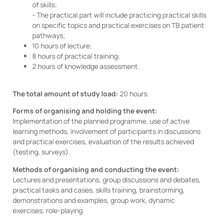
of skills;
- The practical part will include practicing practical skills
on specific topics and practical exercises on TB patient
pathways;
10 hours of lecture;
8 hours of practical training;
2 hours of knowledge assessment.
The total amount of study load:
20 hours.
Forms of organising and holding the event:
Implementation of the planned programme, use of active
learning methods, involvement of participants in discussions
and practical exercises, evaluation of the results achieved
(testing, surveys).
Methods of organising and conducting the event:
Lectures and presentations, group discussions and debates,
practical tasks and cases, skills training, brainstorming,
demonstrations and examples, group work, dynamic
exercises, role-playing.