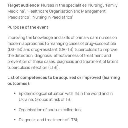
Target audience:
Nurses in the specialities ‘Nursing’, ‘Family
Medicine’, ‘Healthcare Organisation and Management’,
‘Paediatrics’, ‘Nursing in Paediatrics’
Purpose of the event:
Improving the knowledge and skills of primary care nurses on
modern approaches to managing cases of drug-susceptible
(DS-TB) and drug-resistant (DR-TB) tuberculosis to improve
the detection, diagnosis, effectiveness of treatment and
prevention of these cases, diagnosis and treatment of latent
tuberculosis infection (LTBI).
List of competences to be acquired or improved (learning
outcomes):
Epidemiological situation with TB in the world and in
Ukraine; Groups at risk of TB;
Organisation of sputum collection;
Diagnosis and treatment of LTBI;