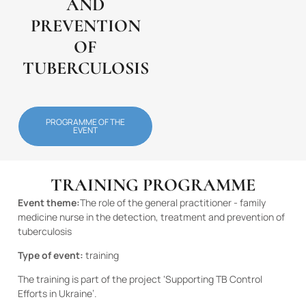
AND
PREVENTION
OF
TUBERCULOSIS
PROGRAMME OF THE
EVENT
TRAINING PROGRAMME
Event theme:
The role of the general practitioner - family
medicine nurse in the detection, treatment and prevention of
tuberculosis
Type of event:
training
The training is part of the project ‘Supporting TB Control
Efforts in Ukraine’.