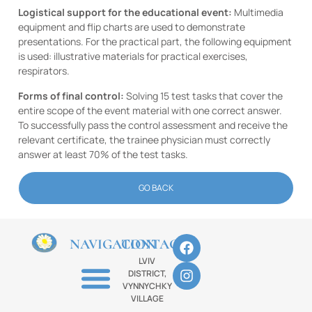
Logistical support for the educational event:
Multimedia
equipment and flip charts are used to demonstrate
presentations. For the practical part, the following equipment
is used: illustrative materials for practical exercises,
respirators.
Forms of final control:
Solving 15 test tasks that cover the
entire scope of the event material with one correct answer.
To successfully pass the control assessment and receive the
relevant certificate, the trainee physician must correctly
answer at least 70% of the test tasks.
GO BACK
NAVIGATION
CONTACTS
LVIV
DISTRICT,
VYNNYCHKY
VILLAGE