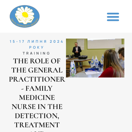
15-17 ЛИПНЯ 2024
РОКУ
TRAINING
THE ROLE OF
THE GENERAL
PRACTITIONER
- FAMILY
MEDICINE
NURSE IN THE
DETECTION,
TREATMENT