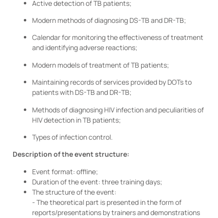
Active detection of TB patients;
Modern methods of diagnosing DS-TB and DR-TB;
Calendar for monitoring the effectiveness of treatment
and identifying adverse reactions;
Modern models of treatment of TB patients;
Maintaining records of services provided by DOTs to
patients with DS-TB and DR-TB;
Methods of diagnosing HIV infection and peculiarities of
HIV detection in TB patients;
Types of infection control.
Description of the event structure:
Event format: offline;
Duration of the event: three training days;
The structure of the event:
- The theoretical part is presented in the form of
reports/presentations by trainers and demonstrations