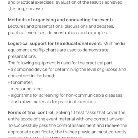
and practical exercises, evaluation of the results achieved
(testing, surveys).
Methods of organising and conducting the event:
Lectures and presentations, discussions and debates,
practical exercises, demonstrations and examples.
Logistical support for the educational event:
Multimedia
equipment and flip charts are used to demonstrate
presentations.
The following equipment is used for the practical part:
- a combined device for determining the level of glucose and
cholesterol in the blood;
- tonometer;
- measuring tape;
- algorithms for screening for non-communicable diseases;
- illustrative materials for practical exercises.
Forms of final control:
Solving 10 test tasks that cover the
entire scope of the event material with one correct answer.
To successfully pass the control assessment and receive the
appropriate certificate, the trainee physician must correctly