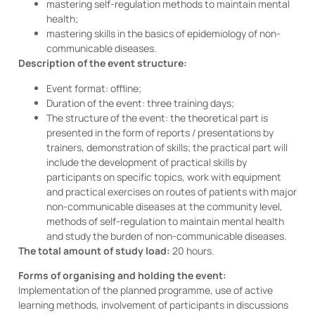
mastering self-regulation methods to maintain mental
health;
mastering skills in the basics of epidemiology of non-
communicable diseases.
Description of the event structure:
Event format: offline;
Duration of the event: three training days;
The structure of the event: the theoretical part is
presented in the form of reports / presentations by
trainers, demonstration of skills; the practical part will
include the development of practical skills by
participants on specific topics, work with equipment
and practical exercises on routes of patients with major
non-communicable diseases at the community level,
methods of self-regulation to maintain mental health
and study the burden of non-communicable diseases.
The total amount of study load:
20 hours.
Forms of organising and holding the event:
Implementation of the planned programme, use of active
learning methods, involvement of participants in discussions