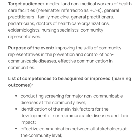
Target audience:
medical and non-medical workers of health
care facilities (hereinafter referred to as HCFs), general
practitioners - family medicine, general practitioners,
pediatricians, doctors of health care organizations,
epidemiologists, nursing specialists, community
representatives.
Purpose of the event:
Improving the skills of community
representatives in the prevention and control of non-
communicable diseases, effective communication in
communities.
List of competences to be acquired or improved (learning
outcomes):
conducting screening for major non-communicable
diseases at the community level;
Identification of the main risk factors for the
development of non-communicable diseases and their
impact;
effective communication between all stakeholders at
the community level;