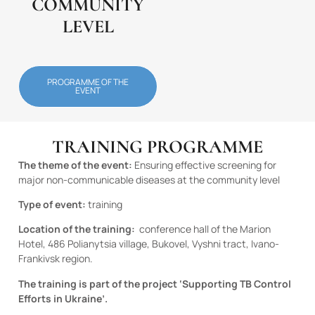
COMMUNITY
LEVEL
PROGRAMME OF THE
EVENT
TRAINING PROGRAMME
The theme of the event:
Ensuring effective screening for
major non-communicable diseases at the community level
Type of event:
training
Location of the training:
conference hall
of the Marion
Hotel, 486 Polianytsia village, Bukovel, Vyshni tract, Ivano-
Frankivsk region.
The training is part of the project ‘Supporting TB Control
Efforts in Ukraine’.