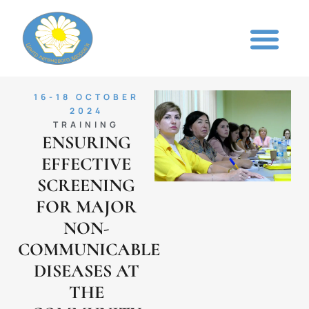
16-18 OCTOBER
2024
TRAINING
ENSURING
EFFECTIVE
SCREENING
FOR MAJOR
NON-
COMMUNICABLE
DISEASES AT
THE