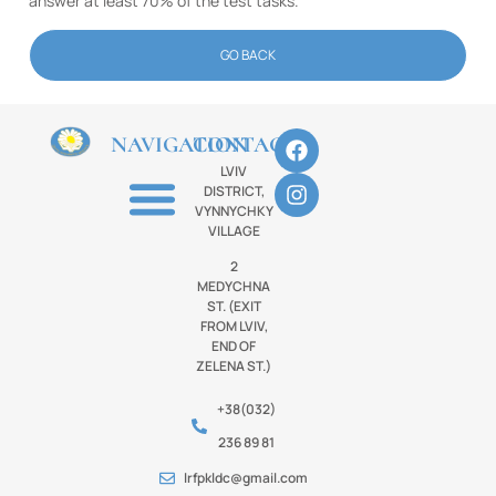
answer at least 70% of the test tasks.
GO BACK
NAVIGATION
CONTACTS
LVIV
DISTRICT,
VYNNYCHKY
VILLAGE
2
MEDYCHNA
ST. (EXIT
FROM LVIV,
END OF
ZELENA ST.)
+38(032)
236 89 81
lrfpkldc@gmail.com