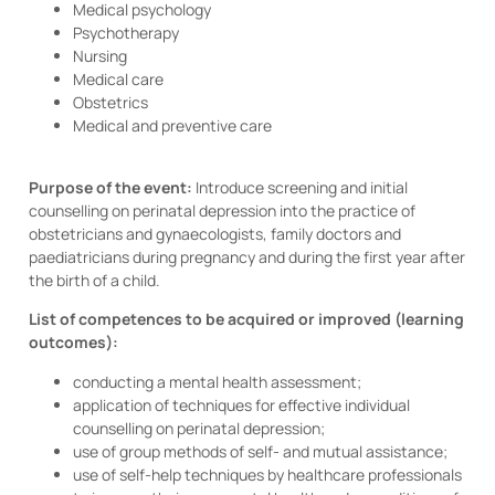
Medical psychology
Psychotherapy
Nursing
Medical care
Obstetrics
Medical and preventive care
Purpose of the event:
Introduce screening and initial
counselling on perinatal depression into the practice of
obstetricians and gynaecologists, family doctors and
paediatricians during pregnancy and during the first year after
the birth of a child.
List of competences to be acquired or improved (learning
outcomes):
conducting a mental health assessment;
application of techniques for effective individual
counselling on perinatal depression;
use of group methods of self- and mutual assistance;
use of self-help techniques by healthcare professionals