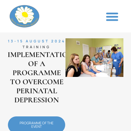
13-15 AUGUST 2024
TRAINING
IMPLEMENTATION
OF A
PROGRAMME
TO OVERCOME
PERINATAL
DEPRESSION
PROGRAMME OF THE
EVENT