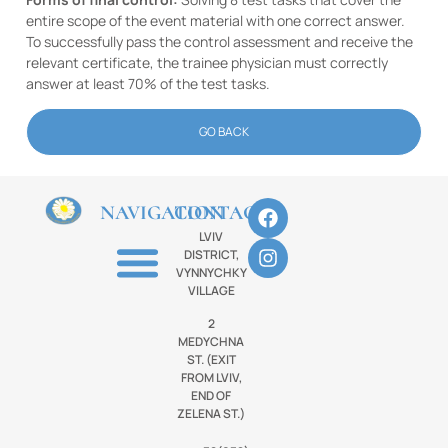
entire scope of the event material with one correct answer.
To successfully pass the control assessment and receive the
relevant certificate, the trainee physician must correctly
answer at least 70% of the test tasks.
GO BACK
NAVIGATION
CONTACTS
LVIV
DISTRICT,
VYNNYCHKY
VILLAGE
2
MEDYCHNA
ST. (EXIT
FROM LVIV,
END OF
ZELENA ST.)