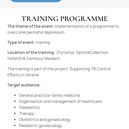
TRAINING PROGRAMME
The theme of the event:
Implementation of a programme to
overcome perinatal depression
Type of event:
training
Location of the training:
Zhytomyr, Optima
Collection
Hotel
(5/8 Zamkovyi Maidan)
The training is part of the project ‘Supporting TB Control
Efforts in Ukraine’.
Target audience:
General practice-family medicine
Organisation and management of healthcare
Paediatrics
Therapy
Obstetrics and gynaecology
Paediatric gynaecology