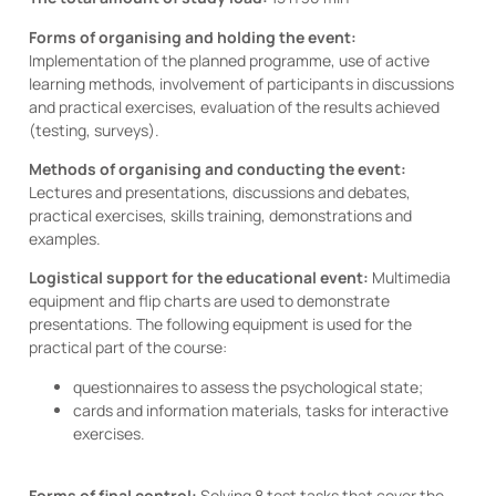
Forms of organising and holding the event:
Implementation of the planned programme, use of active
learning methods, involvement of participants in discussions
and practical exercises, evaluation of the results achieved
(testing, surveys).
Methods of organising and conducting the event:
Lectures and presentations, discussions and debates,
practical exercises, skills training, demonstrations and
examples.
Logistical support for the educational event:
Multimedia
equipment and flip charts are used to demonstrate
presentations. The following equipment is used for the
practical part of the course:
questionnaires to assess the psychological state;
cards and information materials, tasks for interactive
exercises.
Forms of final control:
Solving 8 test tasks that cover the