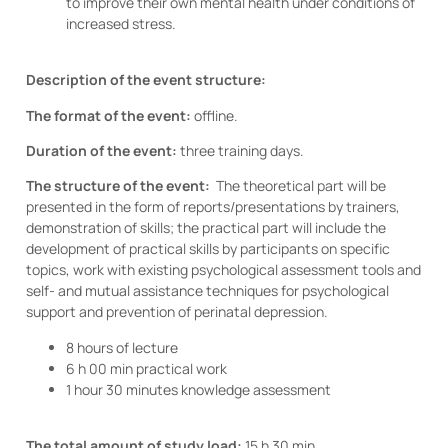
to improve their own mental health under conditions of
increased stress.
Description of the event structure:
The format of the event:
offline.
Duration of the event:
three training days.
The structure of the event:
The theoretical part will be
presented in the form of reports/presentations by trainers,
demonstration of skills; the practical part will include the
development of practical skills by participants on specific
topics, work with existing psychological assessment tools and
self- and mutual assistance techniques for psychological
support and prevention of perinatal depression.
8 hours of lecture
6 h 00 min practical work
1 hour 30 minutes knowledge assessment
The total amount of study load:
15 h 30 min